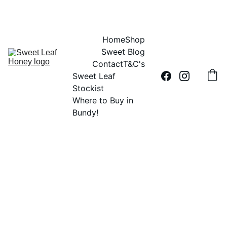
DID YOU HEAR THE BUZZ?....SWEET LEAF HONEY IS 100% AUSSIE
Home
Shop
Sweet Blog
Contact
T&C's
Sweet Leaf 
Stockist
Where to Buy in 
Bundy!