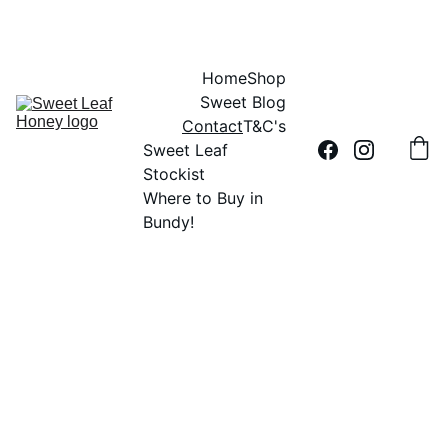
DID YOU HEAR THE BUZZ?....SWEET LEAF HONEY IS 100% AUSSIE
Home
Shop
Sweet Blog
Contact
T&C's
Sweet Leaf 
Stockist
Where to Buy in 
Bundy!
Retailers or 
Have 
Wholesalers - 
questions 
about our 