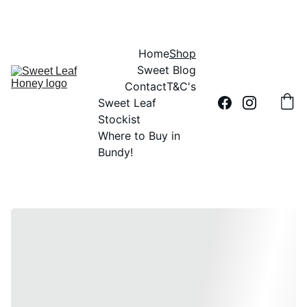
DID YOU HEAR THE BUZZ?....SWEET LEAF HONEY IS 100% AUSSIE
Home
Shop
Sweet Blog
Contact
T&C's
Sweet Leaf 
Stockist
Where to Buy in 
Bundy!