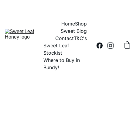
DID YOU HEAR THE BUZZ?....SWEET LEAF HONEY IS 100% AUSSIE
Home
Shop
Sweet Blog
Contact
T&C's
Sweet Leaf 
Stockist
Where to Buy in 
Bundy!