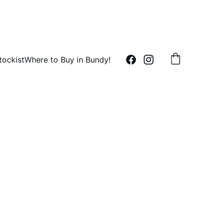
tockist
Where to Buy in Bundy!