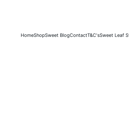
DID YOU HEAR THE BUZZ?....SWEET LEAF HONEY IS 100% AUSSIE
Home
Shop
Sweet Blog
Contact
T&C's
Sweet Leaf S